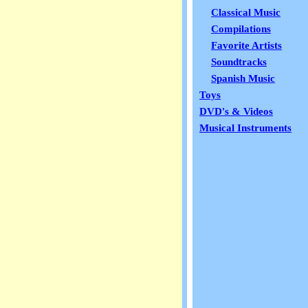
Classical Music
Compilations
Favorite Artists
Soundtracks
Spanish Music
Toys
DVD's & Videos
Musical Instruments