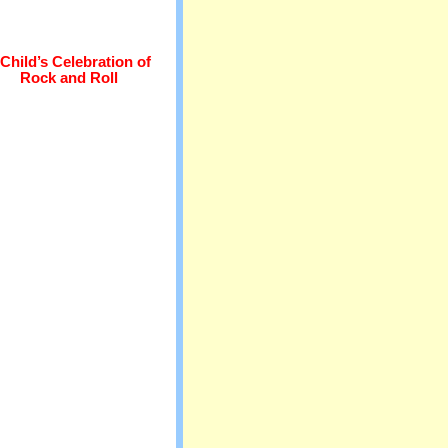
Child’s Celebration of
Rock and Roll