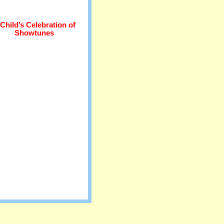
Child’s Celebration of
Showtunes