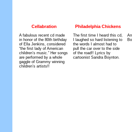
Cellabration
Philadelphia Chickens
A fabulous recent cd made
The first time I heard this cd,
An
in honor of the 80th birthday
I laughed so hard listening to
Bo
of Ella Jenkins, considered
the words I almost had to
“the first lady of American
pull the car over to the side
children’s music.” Her songs
of the road!! Lyrics by
are performed by a whole
cartoonist Sandra Boynton.
gaggle of Grammy winning
children’s artists!!