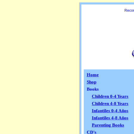
Recom
Home
Shop
Books
Children 0-4 Years
Children 4-8 Years
Infantiles 0-4 Años
Infantiles 4-8 Años
Parenting Books
CD's