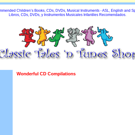
mended Children’s Books, CDs, DVDs, Musical Instruments - ASL, English and S
Libros, CDs, DVDs, y Instrumentos Musicales Infantiles Recomendados.
Wonderful CD Compilations