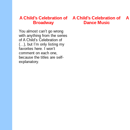
A Child’s Celebration of
A Child’s Celebration of
A 
Broadway
Dance Music
You almost can’t go wrong
with anything from the series
of A Child’s Celebration of
(…), but I’m only listing my
favorites here. I won’t
comment on each one,
because the titles are self-
explanatory.