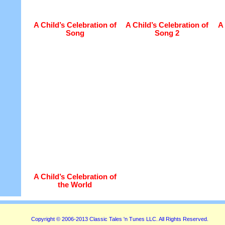
A Child’s Celebration of
A Child’s Celebration of
A 
Song
Song 2
A Child’s Celebration of
the World
Copyright © 2006-2013 Classic Tales 'n Tunes LLC. All Rights Reserved.