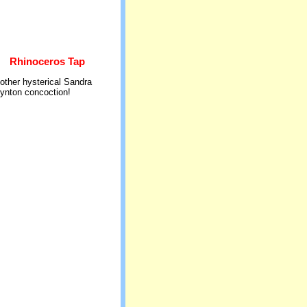
Rhinoceros Tap
other hysterical Sandra
ynton concoction!