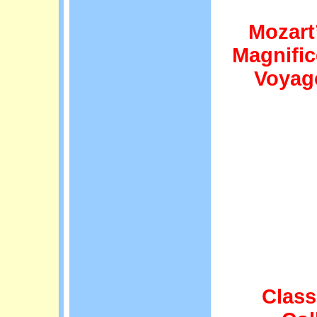
Mozart
Magnific
Voyag
Class