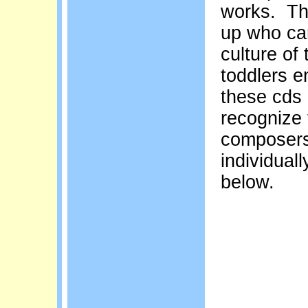
works. The
up who can
culture of 
toddlers e
these cds 
recognize 
composers
individual
below.