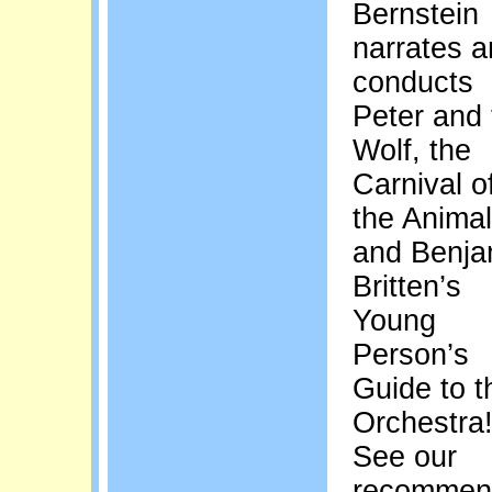
Bernstein
narrates 
conducts
Peter and 
Wolf, the
Carnival o
the Animal
and Benja
Britten’s
Young
Person’s
Guide to t
Orchestra
See our
recommen