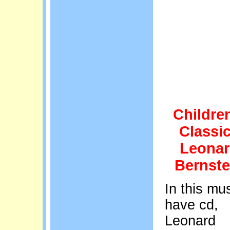
Childre
Classi
Leona
Bernste
In this mus
have cd,
Leonard