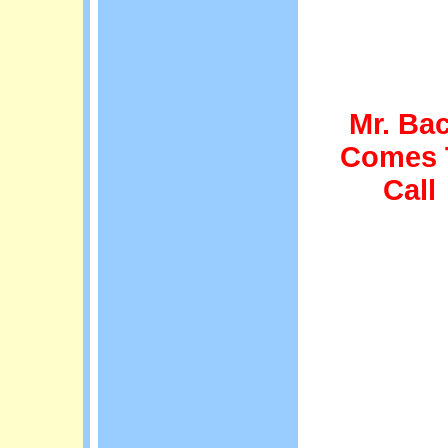
Mr. Ba
Comes 
Call