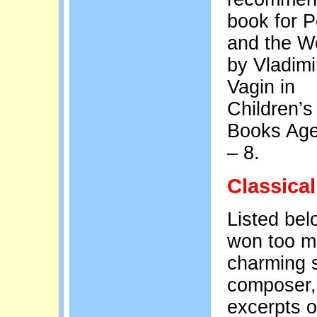
book for P
and the W
by Vladimi
Vagin in
Children’s
Books Age
– 8.
Classical
Listed bel
won too ma
charming s
composer, 
excerpts o