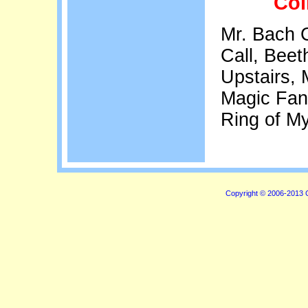
Col
Mr. Bach 
Call, Beet
Upstairs, 
Magic Fant
Ring of M
Copyright © 2006-2013 C