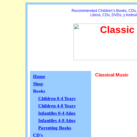
Recommended Children’s Books, CDs, D
Libros, CDs, DVDs, y Instr
Classical Music
Home
Shop
Books
Children 0-4 Years
Children 4-8 Years
Infantiles 0-4 Años
Infantiles 4-8 Años
Parenting Books
CD's