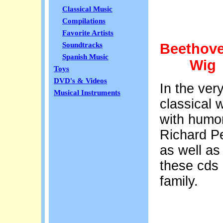
Classical Music
Compilations
Favorite Artists
Beethove
Soundtracks
Spanish Music
Wig
Toys
DVD's & Videos
In the ver
Musical Instruments
classical w
with humor
Richard Pe
as well as
these cds
family.