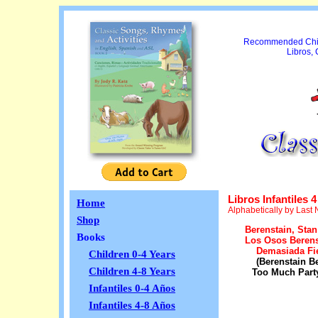
Recommended Child
Libros,
Libros Infantiles 4
Home
Alphabetically by Last
Shop
Berenstain, Stan
Books
Los Osos Berens
Demasiada Fi
Children 0-4 Years
(Berenstain B
Children 4-8 Years
Too Much Part
Infantiles 0-4 Años
Infantiles 4-8 Años