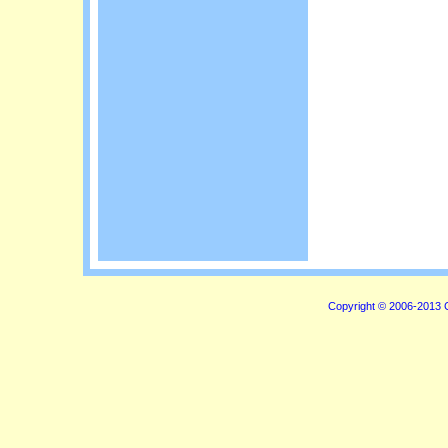
Copyright © 2006-2013 C