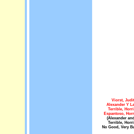
Viorst, Judi
Alexander Y La
Terrible, Horri
Espantoso, Hor
(Alexander and
Terrible, Horri
No Good, Very B