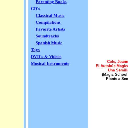
Parenting Books
CD's
Classical Music
Compilations
Favorite Artists
Soundtracks
Spanish Music
Toys
DVD's & Videos
Cole, Joan
Musical Instruments
El Autobús Magic
Una Semill
(Magic School
Plants a See