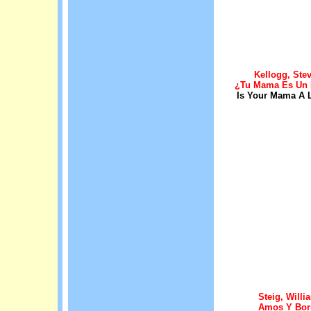
Kellogg, Ste
¿Tu Mama Es Un
Is Your Mama A 
Steig, Willi
Amos Y Bor